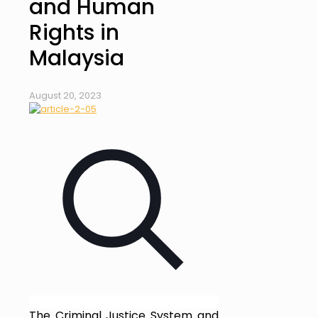
and Human
Rights in
Malaysia
August 20, 2023
The Criminal Justice System and 