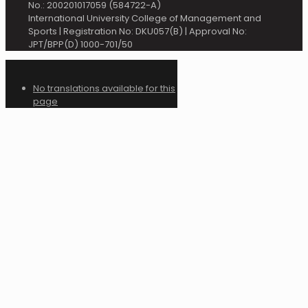
No.: 200201017059 (584722-A)
International University College of Management and
Sports | Registration No: DKU057(B) | Approval No:
JPT/BPP(D) 1000-701/50
No translations available for this
page