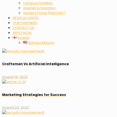
Campus Facilities
Lifestyle & Direction
Student Portal (EMS/LMS)
NEWS & EVENTS
OUR PARTNERS
CONTACT US
APPLY NOW
English
Bahasa Melayu
Craftsmen Vs Artificial Intelligence
August 19, 2023
Marketing Strategies for Success
August 24, 2023