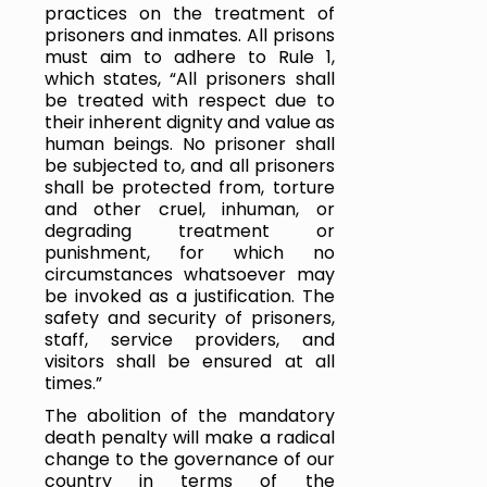
practices on the treatment of 
prisoners and inmates. All prisons 
must aim to adhere to Rule 1, 
which states, “All prisoners shall 
be treated with respect due to 
their inherent dignity and value as 
human beings. No prisoner shall 
be subjected to, and all prisoners 
shall be protected from, torture 
and other cruel, inhuman, or 
degrading treatment or 
punishment, for which no 
circumstances whatsoever may 
be invoked as a justification. The 
safety and security of prisoners, 
staff, service providers, and 
visitors shall be ensured at all 
times.” 
The abolition of the mandatory 
death penalty will make a radical 
change to the governance of our 
country in terms of the 