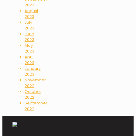
2023
August
2023
July
2023
June
2023
May
2023
April
2023
January
2023
November
2022
October
2022
September
2022