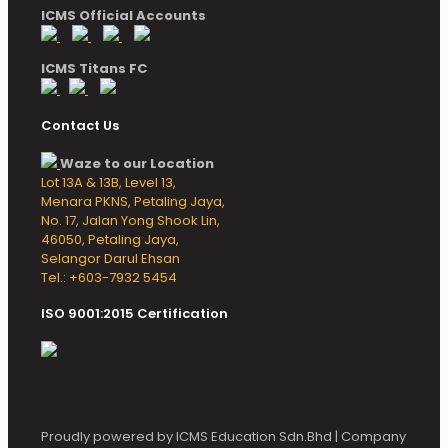
ICMS Official Accounts
ICMS Titans FC
Contact Us
Waze to our Location
Lot 13A & 13B, Level 13,
Menara PKNS, Petaling Jaya,
No. 17, Jalan Yong Shook Lin,
46050, Petaling Jaya,
Selangor Darul Ehsan
Tel.: +603-7932 5454
ISO 9001:2015 Certification
Proudly powered by ICMS Education Sdn.Bhd | Company