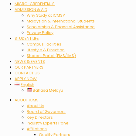
MICRO-CREDENTIALS
ADMISSION & AID
Why Study at ICMS?
Malaysian & International Students
Scholarship & Financial Assistance
Privacy Policy
STUDENT LIFE
Campus Facilities
Lifestyle & Direction
Student Portal (EMS/LMS)
NEWS & EVENTS
OUR PARTNERS
CONTACT US
APPLY NOW
English
Bahasa Melayu
Menu
ABOUT ICMS
About Us
Board of Governors
Key Directors
Industry Experts Panel
Affiliations
Quality Partners