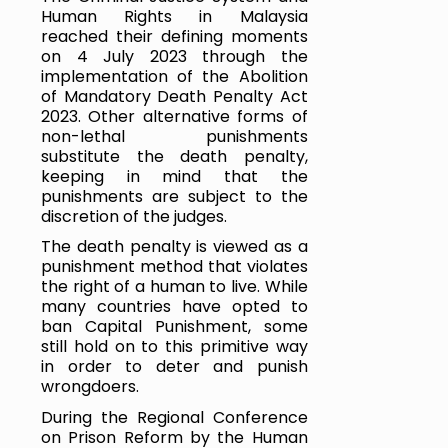
Human Rights in Malaysia 
reached their defining moments 
on 4 July 2023 through the 
implementation of the Abolition 
of Mandatory Death Penalty Act 
2023. Other alternative forms of 
non-lethal punishments 
substitute the death penalty, 
keeping in mind that the 
punishments are subject to the 
discretion of the judges. 
The death penalty is viewed as a 
punishment method that violates 
the right of a human to live. While 
many countries have opted to 
ban Capital Punishment, some 
still hold on to this primitive way 
in order to deter and punish 
wrongdoers.
During the Regional Conference 
on Prison Reform by the Human 