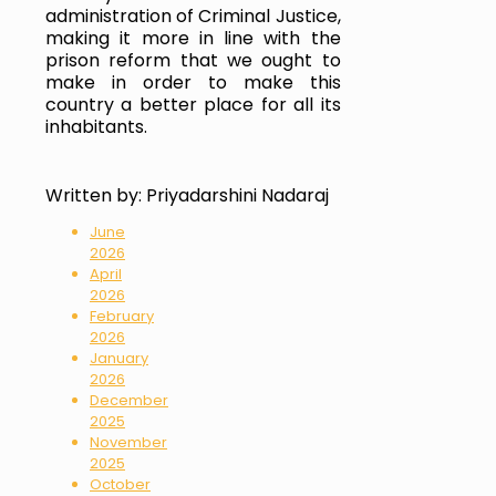
administration of Criminal Justice, 
making it more in line with the 
prison reform that we ought to 
make in order to make this 
country a better place for all its 
inhabitants.
Written by:
Priyadarshini Nadaraj
June
2026
April
2026
February
2026
January
2026
December
2025
November
2025
October