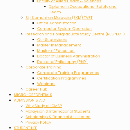
Faculty of Allied Health & Sciences
Diploma in Occupational Safety and
Health
Sijil Kemahiran Malaysia (SKM) TVET
Office Administration
Computer System Operation
Research and Postgraduate Study Centre (RESPECT)
Our Supervisors
Master In Management
Master of Education
Doctor of Business Administration
Doctor of Philosophy (PhD)
Corporate Training
Corporate Training Programmes
Certification Programmes
Webinars
Career Hub
MICRO-CREDENTIALS
ADMISSION & AID
Why Study at ICMS?
Malaysian & International Students
Scholarship & Financial Assistance
Privacy Policy
STUDENT LIFE