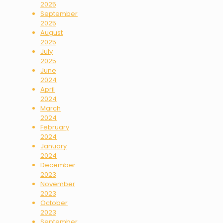
2025
September
2025
August
2025
July
2025
June
2024
April
2024
March
2024
February
2024
January
2024
December
2023
November
2023
October
2023
September