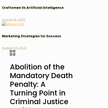
Craftsmen Vs Artificial Intelligence
August 19, 2023
Marketing Strategies for Success
August 24, 2023
Abolition of the
Mandatory Death
Penalty: A
Turning Point in
Criminal Justice