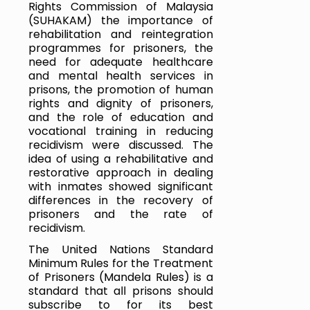
Rights Commission of Malaysia 
(SUHAKAM) the importance of 
rehabilitation and reintegration 
programmes for prisoners, the 
need for adequate healthcare 
and mental health services in 
prisons, the promotion of human 
rights and dignity of prisoners, 
and the role of education and 
vocational training in reducing 
recidivism were discussed. The 
idea of using a rehabilitative and 
restorative approach in dealing 
with inmates showed significant 
differences in the recovery of 
prisoners and the rate of 
recidivism.
The United Nations Standard 
Minimum Rules for the Treatment 
of Prisoners (Mandela Rules) is a 
standard that all prisons should 
subscribe to for its best 