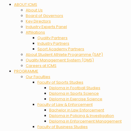
Menu
ABOUT ICMS
About Us
Board of Governors
Key Directors
Industry Experts Panel
Affiliations
Quality Partners
Industry Partners
Sport Academy Partners
About Student Athlete Programme (SAP)
Quality Management System (QMS)
Careers at ICMS
PROGRAMME
Our Faculties
Faculty of Sports Studies
Diploma in Football Studies
Diploma in Sports Science
Diploma in Exercise Science
Faculty of Law & Enforcement
Bachelor in Law Enforcement
Diploma in Policing & Investigation
Diploma in Enforcement Management
Faculty of Business Studies