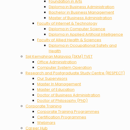
Foundation in Arts
Diploma in Business Administration
Bachelor in Business Management
Master of Business Administration
Faculty of Internet & Technology
Diploma in Computer Science
Diploma in Applied Artificial Intelligence
Faculty of Allied Health & Sciences
Diploma in Occupational Safety and
Health
Sijil Kemahiran Malaysia (SKM) TVET
Office Administration
Computer System Operation
Research and Postgraduate Study Centre (RESPECT)
Our Supervisors
Master In Management
Master of Education
Doctor of Business Administration
Doctor of Philosophy (PhD)
Corporate Training
Corporate Training Programmes
Certification Programmes
Webinars
Career Hub