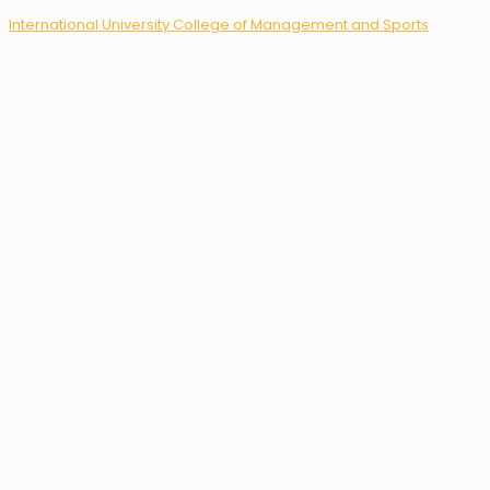
International University College of Management and Sports