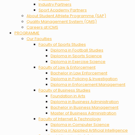
Industry Partners
Sport Academy Partners
About Student Athlete Programme (SAP)
Quality Management System (QMS)
Careers at ICMS
PROGRAMME
Our Faculties
Faculty of Sports Studies
Diploma in Football Studies
Diploma in Sports Science
Diploma in Exercise Science
Faculty of Law & Enforcement
Bachelor in Law Enforcement
Diploma in Policing & Investigation
Diploma in Enforcement Management
Faculty of Business Studies
Foundation in Arts
Diploma in Business Administration
Bachelor in Business Management
Master of Business Administration
Faculty of Internet & Technology
Diploma in Computer Science
Diploma in Applied Artificial Intelligence