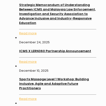
Strategic Memorandum of Understanding
Between ICMS and Malaysia Law Enforcement,
Investigation and Security Association to
Advance Inclusive and Industry-Responsive
Education
Read more
December 24, 2025
ICMS X LERN360 Partnership Announcement
Read more
December 10, 2025
Sports Massage Level 1 Workshop: Building
Inclusive, Agile and Adaptive Future
Practitioners
Read more