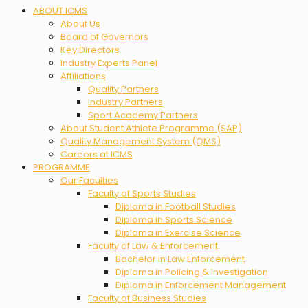
Menu
ABOUT ICMS
About Us
Board of Governors
Key Directors
Industry Experts Panel
Affiliations
Quality Partners
Industry Partners
Sport Academy Partners
About Student Athlete Programme (SAP)
Quality Management System (QMS)
Careers at ICMS
PROGRAMME
Our Faculties
Faculty of Sports Studies
Diploma in Football Studies
Diploma in Sports Science
Diploma in Exercise Science
Faculty of Law & Enforcement
Bachelor in Law Enforcement
Diploma in Policing & Investigation
Diploma in Enforcement Management
Faculty of Business Studies