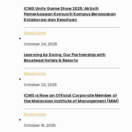
ICMS Unity Game Show 2025: Aktiviti
Pemerkasaan Komuniti Kampus Berasaskan
Kolaborasi dan Kesatuan
Read more
October 24, 2025
Learning by Doing: Our Partnership with
Boustead Hotels & Resorts
Read more
October 23, 2025
ICMS is Now an Official Corporate Member of
the Malaysian Institute of Management (MIM)
Read more
October 16, 2025