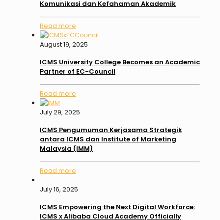
Komunikasi dan Kefahaman Akademik
Read more
August 19, 2025
ICMS University College Becomes an Academic
Partner of EC-Council
Read more
July 29, 2025
ICMS Pengumuman Kerjasama Strategik
antara ICMS dan Institute of Marketing
Malaysia (IMM)
Read more
July 16, 2025
ICMS Empowering the Next Digital Workforce:
ICMS x Alibaba Cloud Academy Officially