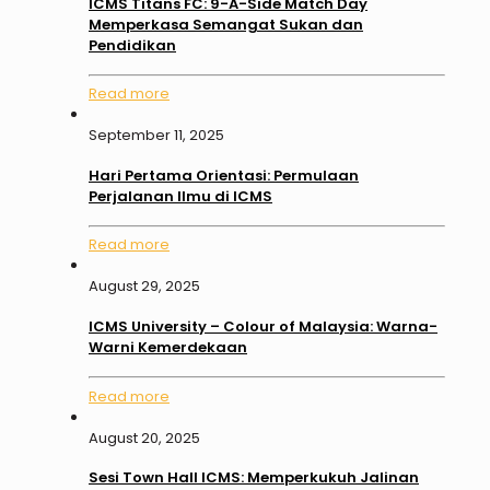
ICMS Titans FC: 9-A-Side Match Day
Memperkasa Semangat Sukan dan
Pendidikan
Read more
September 11, 2025
Hari Pertama Orientasi: Permulaan
Perjalanan Ilmu di ICMS
Read more
August 29, 2025
ICMS University – Colour of Malaysia: Warna-
Warni Kemerdekaan
Read more
August 20, 2025
Sesi Town Hall ICMS: Memperkukuh Jalinan