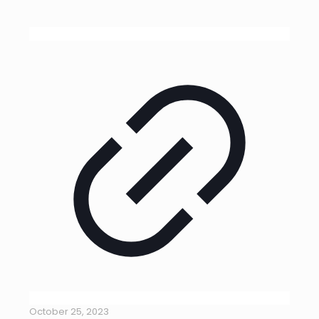
October 25, 2023