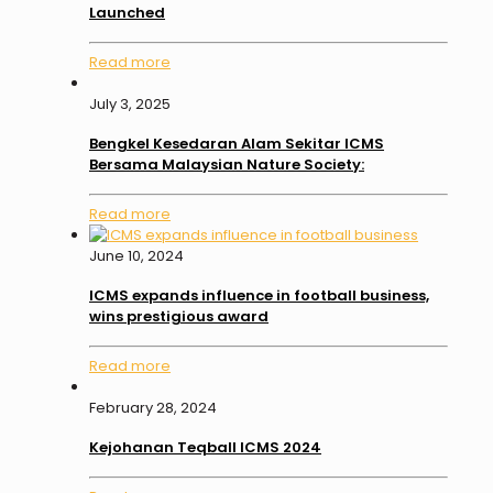
Launched
Read more
July 3, 2025
Bengkel Kesedaran Alam Sekitar ICMS
Bersama Malaysian Nature Society:
Read more
June 10, 2024
ICMS expands influence in football business,
wins prestigious award
Read more
February 28, 2024
Kejohanan Teqball ICMS 2024