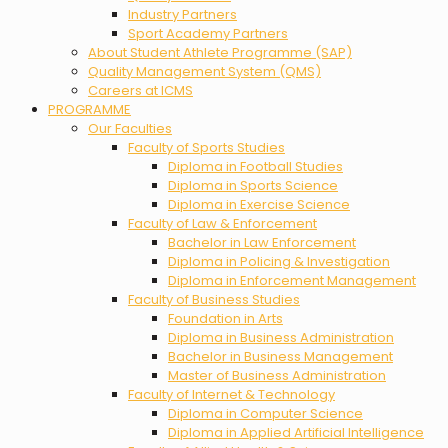
Industry Partners
Sport Academy Partners
About Student Athlete Programme (SAP)
Quality Management System (QMS)
Careers at ICMS
PROGRAMME
Our Faculties
Faculty of Sports Studies
Diploma in Football Studies
Diploma in Sports Science
Diploma in Exercise Science
Faculty of Law & Enforcement
Bachelor in Law Enforcement
Diploma in Policing & Investigation
Diploma in Enforcement Management
Faculty of Business Studies
Foundation in Arts
Diploma in Business Administration
Bachelor in Business Management
Master of Business Administration
Faculty of Internet & Technology
Diploma in Computer Science
Diploma in Applied Artificial Intelligence