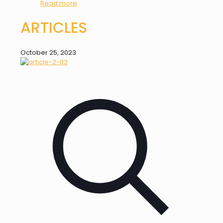
Read more
ARTICLES
October 25, 2023