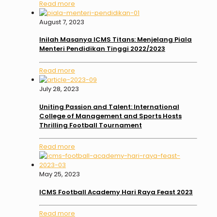
Read more
August 7, 2023
Inilah Masanya ICMS Titans: Menjelang Piala
Menteri Pendidikan Tinggi 2022/2023
Read more
July 28, 2023
Uniting Passion and Talent: International
College of Management and Sports Hosts
Thrilling Football Tournament
Read more
May 25, 2023
ICMS Football Academy Hari Raya Feast 2023
Read more