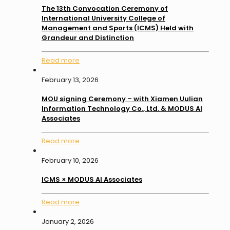
The 13th Convocation Ceremony of
International University College of
Management and Sports (ICMS) Held with
Grandeur and Distinction
Read more
February 13, 2026
MOU signing Ceremony – with Xiamen Uulian
Information Technology Co., Ltd. & MODUS AI
Associates
Read more
February 10, 2026
ICMS × MODUS AI Associates
Read more
January 2, 2026