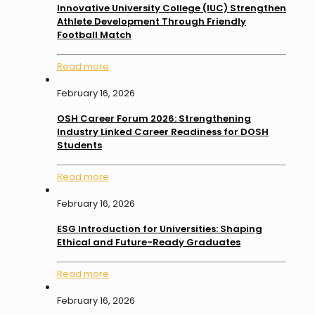
Innovative University College (IUC) Strengthen
Athlete Development Through Friendly
Football Match
Read more
February 16, 2026
OSH Career Forum 2026: Strengthening
Industry Linked Career Readiness for DOSH
Students
Read more
February 16, 2026
ESG Introduction for Universities: Shaping
Ethical and Future-Ready Graduates
Read more
February 16, 2026