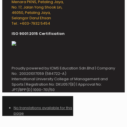
Menara PKNS, Petaling Jaya,
No. 17, Jalan Yong Shook Lin,
46050, Petaling Jaya,
Selangor Darul Ehsan
Tel.: +603-7932 5454
ISO 9001:2015 Certification
Proudly powered by ICMS Education Sdn.Bhd | Company
No.: 200201017059 (584722-A)
International University College of Management and
Sports | Registration No: DKU057(B) | Approval No:
JPT/BPP(D) 1000-701/50
No translations available for this
page