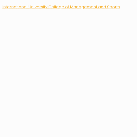
International University College of Management and Sports