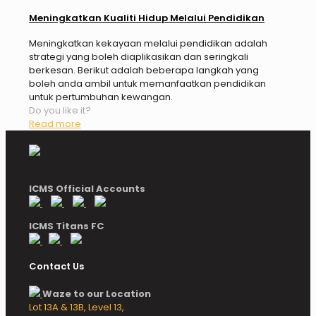
Meningkatkan Kualiti Hidup Melalui Pendidikan
Meningkatkan kekayaan melalui pendidikan adalah
strategi yang boleh diaplikasikan dan seringkali
berkesan. Berikut adalah beberapa langkah yang
boleh anda ambil untuk memanfaatkan pendidikan
untuk pertumbuhan kewangan.
Do you like it?
Read more
ICMS Official Accounts
ICMS Titans FC
Contact Us
Waze to our Location
Lot 13A & 13B, Level 13,