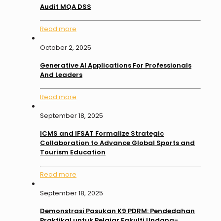
Audit MQA DSS
Read more
October 2, 2025
Generative AI Applications For Professionals
And Leaders
Read more
September 18, 2025
ICMS and IFSAT Formalize Strategic
Collaboration to Advance Global Sports and
Tourism Education
Read more
September 18, 2025
Demonstrasi Pasukan K9 PDRM: Pendedahan
Praktikal untuk Pelajar Fakulti Undang-