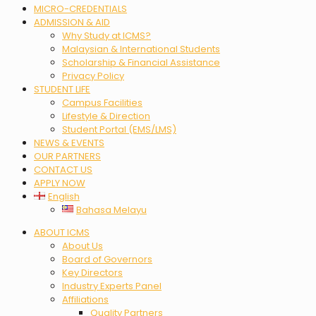
MICRO-CREDENTIALS
ADMISSION & AID
Why Study at ICMS?
Malaysian & International Students
Scholarship & Financial Assistance
Privacy Policy
STUDENT LIFE
Campus Facilities
Lifestyle & Direction
Student Portal (EMS/LMS)
NEWS & EVENTS
OUR PARTNERS
CONTACT US
APPLY NOW
English
Bahasa Melayu
Menu
ABOUT ICMS
About Us
Board of Governors
Key Directors
Industry Experts Panel
Affiliations
Quality Partners