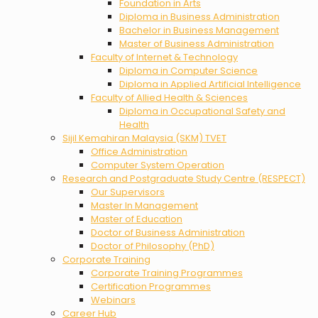
Foundation in Arts
Diploma in Business Administration
Bachelor in Business Management
Master of Business Administration
Faculty of Internet & Technology
Diploma in Computer Science
Diploma in Applied Artificial Intelligence
Faculty of Allied Health & Sciences
Diploma in Occupational Safety and
Health
Sijil Kemahiran Malaysia (SKM) TVET
Office Administration
Computer System Operation
Research and Postgraduate Study Centre (RESPECT)
Our Supervisors
Master In Management
Master of Education
Doctor of Business Administration
Doctor of Philosophy (PhD)
Corporate Training
Corporate Training Programmes
Certification Programmes
Webinars
Career Hub