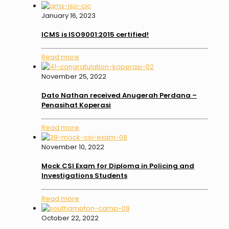
January 16, 2023
ICMS is ISO9001:2015 certified!
Read more
November 25, 2022
Dato Nathan received Anugerah Perdana –
Penasihat Koperasi
Read more
November 10, 2022
Mock CSI Exam for Diploma in Policing and
Investigations Students
Read more
October 22, 2022