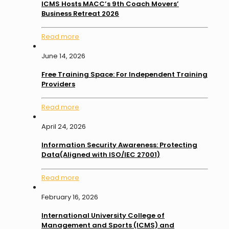
ICMS Hosts MACC’s 9th Coach Movers’
Business Retreat 2026
Read more
June 14, 2026
Free Training Space: For Independent Training
Providers
Read more
April 24, 2026
Information Security Awareness: Protecting
Data(Aligned with ISO/IEC 27001)
Read more
February 16, 2026
International University College of
Management and Sports (ICMS) and