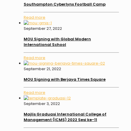
Southampton Cyberlynx Football Camp
Read more
September 27, 2022
MOU Signing with Global Modern
International School
Read more
September 21, 2022
MOU Signing with Berjaya Times Square
Read more
September 3, 2022
Majlis Graduasi International College of
Management (ICMS) 2022 Sesi ke-11