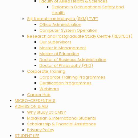
Faculty of Allied Health & Sciences
Diploma in Occupational Safety and
Health
Sijil Kemahiran Malaysia (SKM) TVET
Office Administration
Computer System Operation
Research and Postgraduate Study Centre (RESPECT)
Our Supervisors
Master In Management
Master of Education
Doctor of Business Administration
Doctor of Philosophy (PhD)
Corporate Training
Corporate Training Programmes
Certification Programmes
Webinars
Career Hub
MICRO-CREDENTIALS
ADMISSION & AID
Why Study at ICMS?
Malaysian & International Students
Scholarship & Financial Assistance
Privacy Policy
STUDENT LIFE