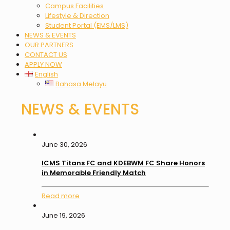
Campus Facilities
Lifestyle & Direction
Student Portal (EMS/LMS)
NEWS & EVENTS
OUR PARTNERS
CONTACT US
APPLY NOW
English
Bahasa Melayu
NEWS & EVENTS
June 30, 2026
ICMS Titans FC and KDEBWM FC Share Honors
in Memorable Friendly Match
Read more
June 19, 2026