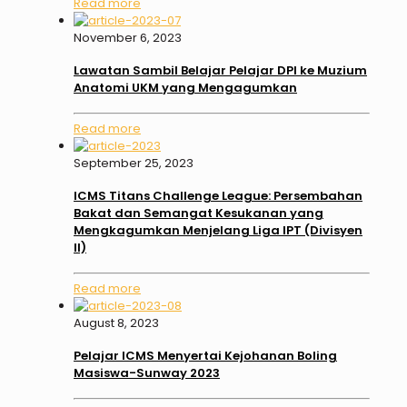
Read more
November 6, 2023
Lawatan Sambil Belajar Pelajar DPI ke Muzium
Anatomi UKM yang Mengagumkan
Read more
September 25, 2023
ICMS Titans Challenge League: Persembahan
Bakat dan Semangat Kesukanan yang
Mengkagumkan Menjelang Liga IPT (Divisyen
II)
Read more
August 8, 2023
Pelajar ICMS Menyertai Kejohanan Boling
Masiswa-Sunway 2023