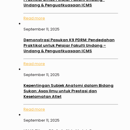
Undang & Penguatkuasaan ICMS
Read more
September 11, 2025
Demonstrasi Pasukan K9 PDRM: Pendedahan
Praktikal untuk Pelajar Fakulti Undang –
Undang & Penguatkuasaan ICMS
Read more
September 11, 2025
Kepentingan Subjek Anatomi dalam Bidang
Sukan: Asas Ilmu untuk Prestasi dan
Keselamatan Atlet
Read more
September 11, 2025