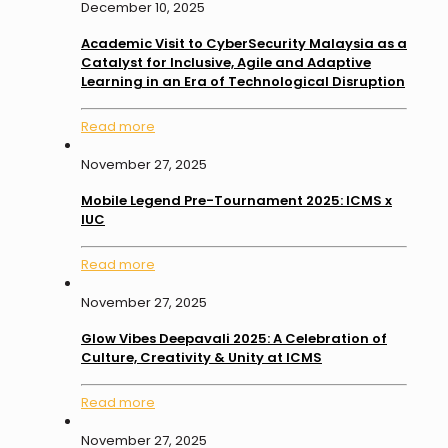
December 10, 2025
Academic Visit to CyberSecurity Malaysia as a
Catalyst for Inclusive, Agile and Adaptive
Learning in an Era of Technological Disruption
Read more
November 27, 2025
Mobile Legend Pre-Tournament 2025: ICMS x
IUC
Read more
November 27, 2025
Glow Vibes Deepavali 2025: A Celebration of
Culture, Creativity & Unity at ICMS
Read more
November 27, 2025