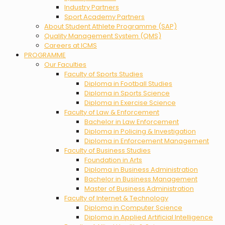
Industry Partners
Sport Academy Partners
About Student Athlete Programme (SAP)
Quality Management System (QMS)
Careers at ICMS
PROGRAMME
Our Faculties
Faculty of Sports Studies
Diploma in Football Studies
Diploma in Sports Science
Diploma in Exercise Science
Faculty of Law & Enforcement
Bachelor in Law Enforcement
Diploma in Policing & Investigation
Diploma in Enforcement Management
Faculty of Business Studies
Foundation in Arts
Diploma in Business Administration
Bachelor in Business Management
Master of Business Administration
Faculty of Internet & Technology
Diploma in Computer Science
Diploma in Applied Artificial Intelligence