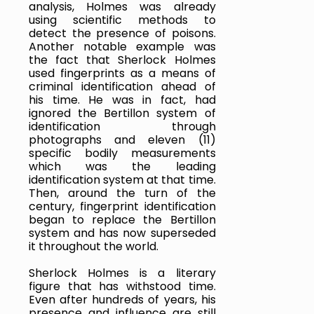
analysis, Holmes was already 
using scientific methods to 
detect the presence of poisons. 
Another notable example was 
the fact that Sherlock Holmes 
used fingerprints as a means of 
criminal identification ahead of 
his time. He was in fact, had 
ignored the Bertillon system of 
identification through 
photographs and eleven (11) 
specific bodily measurements 
which was the leading 
identification system at that time. 
Then, around the turn of the 
century, fingerprint identification 
began to replace the Bertillon 
system and has now superseded 
it throughout the world.
Sherlock Holmes is a literary 
figure that has withstood time. 
Even after hundreds of years, his 
presence and influence are still 