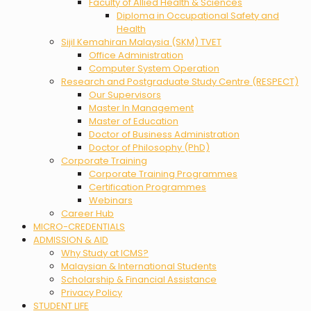
Faculty of Allied Health & Sciences
Diploma in Occupational Safety and
Health
Sijil Kemahiran Malaysia (SKM) TVET
Office Administration
Computer System Operation
Research and Postgraduate Study Centre (RESPECT)
Our Supervisors
Master In Management
Master of Education
Doctor of Business Administration
Doctor of Philosophy (PhD)
Corporate Training
Corporate Training Programmes
Certification Programmes
Webinars
Career Hub
MICRO-CREDENTIALS
ADMISSION & AID
Why Study at ICMS?
Malaysian & International Students
Scholarship & Financial Assistance
Privacy Policy
STUDENT LIFE