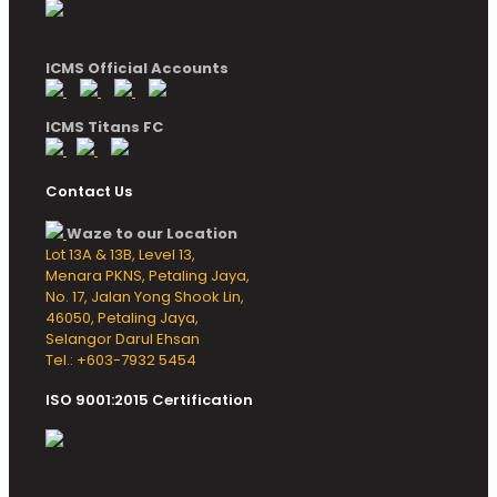
ICMS Official Accounts
ICMS Titans FC
Contact Us
Waze to our Location
Lot 13A & 13B, Level 13,
Menara PKNS, Petaling Jaya,
No. 17, Jalan Yong Shook Lin,
46050, Petaling Jaya,
Selangor Darul Ehsan
Tel.: +603-7932 5454
ISO 9001:2015 Certification