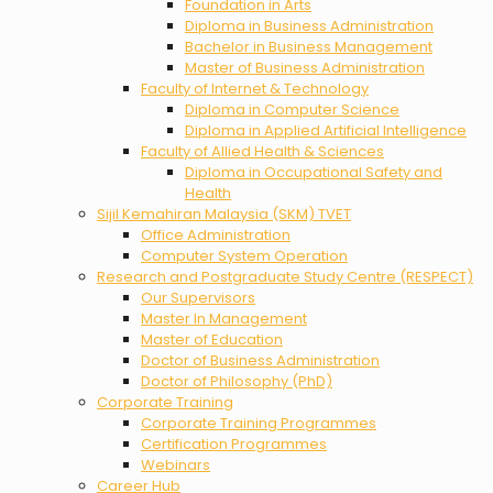
Foundation in Arts
Diploma in Business Administration
Bachelor in Business Management
Master of Business Administration
Faculty of Internet & Technology
Diploma in Computer Science
Diploma in Applied Artificial Intelligence
Faculty of Allied Health & Sciences
Diploma in Occupational Safety and
Health
Sijil Kemahiran Malaysia (SKM) TVET
Office Administration
Computer System Operation
Research and Postgraduate Study Centre (RESPECT)
Our Supervisors
Master In Management
Master of Education
Doctor of Business Administration
Doctor of Philosophy (PhD)
Corporate Training
Corporate Training Programmes
Certification Programmes
Webinars
Career Hub