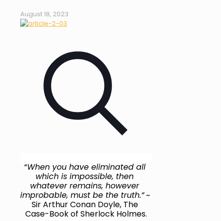
August 18, 2023
“
When you have eliminated all 
which is impossible, then 
whatever remains, however 
improbable, must be the truth.”
 ~ 
Sir Arthur Conan Doyle, The 
Case-Book of Sherlock Holmes.