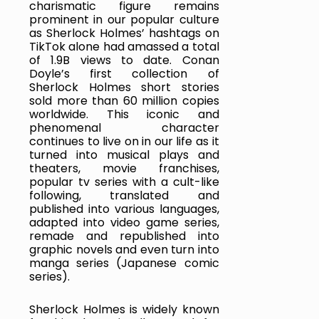
charismatic figure remains 
prominent in our popular culture 
as Sherlock Holmes’ hashtags on 
TikTok alone had amassed a total 
of 1.9B views to date. Conan 
Doyle’s first collection of 
Sherlock Holmes short stories 
sold more than 60 million copies 
worldwide. This iconic and 
phenomenal character 
continues to live on in our life as it 
turned into musical plays and 
theaters, movie franchises, 
popular tv series with a cult-like 
following, translated and 
published into various languages, 
adapted into video game series, 
remade and republished into 
graphic novels and even turn into 
manga series (Japanese comic 
series).
Sherlock Holmes is widely known 