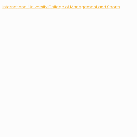
International University College of Management and Sports