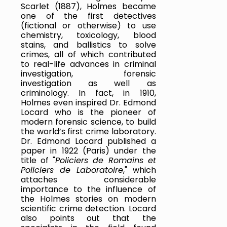
Scarlet (1887), Holmes became 
one of the first detectives 
(fictional or otherwise) to use 
chemistry, toxicology, blood 
stains, and ballistics to solve 
crimes, all of which contributed 
to real-life advances in criminal 
investigation, forensic 
investigation as well as 
criminology. In fact, in 1910, 
Holmes even inspired Dr. Edmond 
Locard who is the pioneer of 
modern forensic science, to build 
the world’s first crime laboratory. 
Dr. Edmond Locard published a 
paper in 1922 (Paris) under the 
title of "
Policiers de Romains et 
Policiers de Laboratoire
," which 
attaches considerable 
importance to the influence of 
the Holmes stories on modern 
scientific crime detection. Locard 
also points out that the 