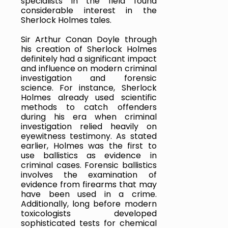
specialists in the field found 
considerable interest in the 
Sherlock Holmes tales.
Sir Arthur Conan Doyle through 
his creation of Sherlock Holmes 
definitely had a significant impact 
and influence on modern criminal 
investigation and forensic 
science. For instance, Sherlock 
Holmes already used scientific 
methods to catch offenders 
during his era when criminal 
investigation relied heavily on 
eyewitness testimony. As stated 
earlier, Holmes was the first to 
use ballistics as evidence in 
criminal cases. Forensic ballistics 
involves the examination of 
evidence from firearms that may 
have been used in a crime. 
Additionally, long before modern 
toxicologists developed 
sophisticated tests for chemical 