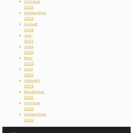
October
2023
September
2023
August
2023
July
2023
June
2023
May
2023
April
2023
January
2023
November
2022
October
2022
September
2022