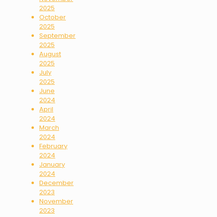
2025
October
2025
September
2025
August
2025
July
2025
June
2024
April
2024
March
2024
February
2024
January
2024
December
2023
November
2023