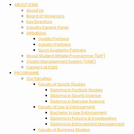
Menu
ABOUT ICMS
About Us
Board of Governors
Key Directors
Industry Experts Panel
Affiliations
Quality Partners
Industry Partners
Sport Academy Partners
About Student Athlete Programme (SAP)
Quality Management System (QMS)
Careers at ICMS
PROGRAMME
Our Faculties
Faculty of Sports Studies
Diploma in Football Studies
Diploma in Sports Science
Diploma in Exercise Science
Faculty of Law & Enforcement
Bachelor in Law Enforcement
Diploma in Policing & Investigation
Diploma in Enforcement Management
Faculty of Business Studies