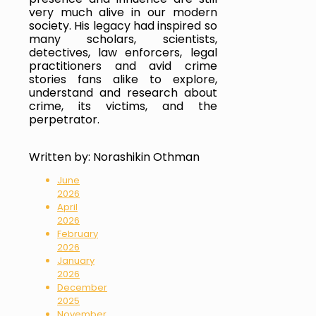
very much alive in our modern 
society. His legacy had inspired so 
many scholars, scientists, 
detectives, law enforcers, legal 
practitioners and avid crime 
stories fans alike to explore, 
understand and research about 
crime, its victims, and the 
perpetrator.
Written by: Norashikin Othman
June
2026
April
2026
February
2026
January
2026
December
2025
November