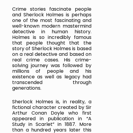
Crime stories fascinate people 
and Sherlock Holmes is perhaps 
one of the most fascinating and 
well-known modern mastermind 
detective in human history. 
Holmes is so incredibly famous 
that people thought that the 
story of Sherlock Holmes is based 
on a real detective and based on 
real crime cases. His crime-
solving journey was followed by 
millions of people and his 
existence as well as legacy had 
transcended through 
generations.
Sherlock Holmes is, in reality, a 
fictional character created by Sir 
Arthur Conan Doyle who first 
appeared in publication in “A 
Study in Scarlet” in 1887. More 
than a hundred years later this 