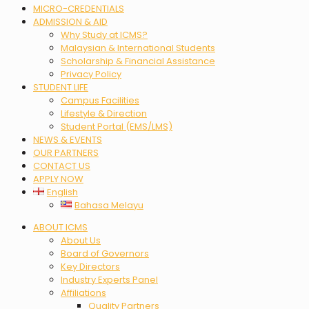
MICRO-CREDENTIALS
ADMISSION & AID
Why Study at ICMS?
Malaysian & International Students
Scholarship & Financial Assistance
Privacy Policy
STUDENT LIFE
Campus Facilities
Lifestyle & Direction
Student Portal (EMS/LMS)
NEWS & EVENTS
OUR PARTNERS
CONTACT US
APPLY NOW
English
Bahasa Melayu
Menu
ABOUT ICMS
About Us
Board of Governors
Key Directors
Industry Experts Panel
Affiliations
Quality Partners