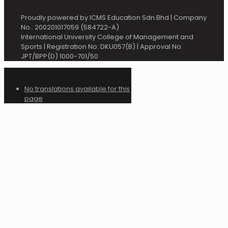
Proudly powered by ICMS Education Sdn.Bhd | Company
No.: 200201017059 (584722-A)
International University College of Management and
Sports | Registration No: DKU057(B) | Approval No:
JPT/BPP(D) 1000-701/50
No translations available for this
page