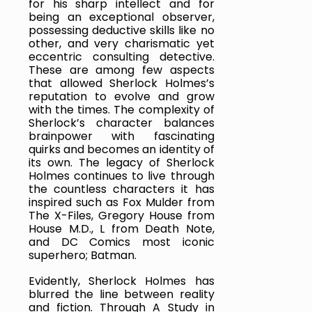
for his sharp intellect and for 
being an exceptional observer, 
possessing deductive skills like no 
other, and very charismatic yet 
eccentric consulting detective. 
These are among few aspects 
that allowed Sherlock Holmes’s 
reputation to evolve and grow 
with the times. The complexity of 
Sherlock’s character balances 
brainpower with fascinating 
quirks and becomes an identity of 
its own. The legacy of Sherlock 
Holmes continues to live through 
the countless characters it has 
inspired such as Fox Mulder from 
The X-Files, Gregory House from 
House M.D., L from Death Note, 
and DC Comics most iconic 
superhero; Batman.
Evidently, Sherlock Holmes has 
blurred the line between reality 
and fiction. Through A Study in 