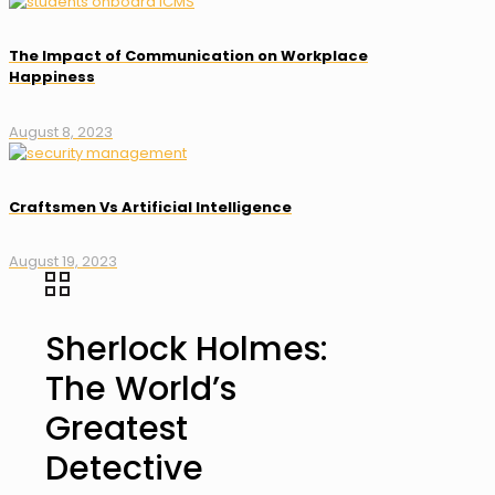
The Impact of Communication on Workplace
Happiness
August 8, 2023
Craftsmen Vs Artificial Intelligence
August 19, 2023
Sherlock Holmes:
The World’s
Greatest
Detective