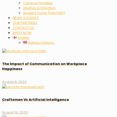
Campus Facilities
Lifestyle & Direction
Student Portal (EMS/LMS)
NEWS & EVENTS
OUR PARTNERS
CONTACT US
APPLY NOW
English
Bahasa Melayu
The Impact of Communication on Workplace
Happiness
August 8, 2023
Craftsmen Vs Artificial Intelligence
August 19, 2023