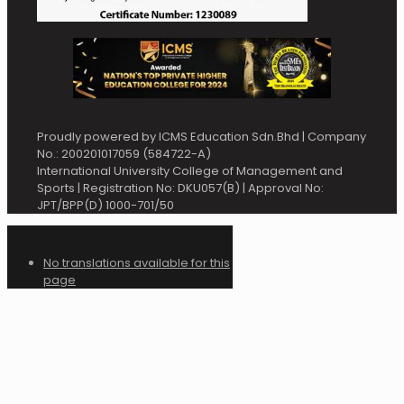
Proudly powered by ICMS Education Sdn.Bhd | Company
No.: 200201017059 (584722-A)
International University College of Management and
Sports | Registration No: DKU057(B) | Approval No:
JPT/BPP(D) 1000-701/50
No translations available for this
page