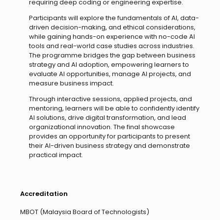
requiring deep coding or engineering expertise.
Participants will explore the fundamentals of AI, data-
driven decision-making, and ethical considerations,
while gaining hands-on experience with no-code AI
tools and real-world case studies across industries.
The programme bridges the gap between business
strategy and AI adoption, empowering learners to
evaluate AI opportunities, manage AI projects, and
measure business impact.
Through interactive sessions, applied projects, and
mentoring, learners will be able to confidently identify
AI solutions, drive digital transformation, and lead
organizational innovation. The final showcase
provides an opportunity for participants to present
their AI-driven business strategy and demonstrate
practical impact.
Accreditation
MBOT (Malaysia Board of Technologists)