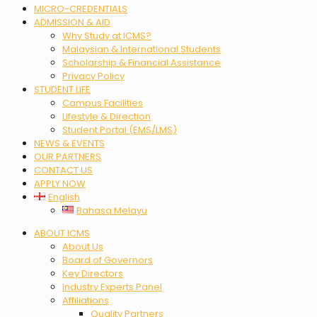
MICRO-CREDENTIALS
ADMISSION & AID
Why Study at ICMS?
Malaysian & International Students
Scholarship & Financial Assistance
Privacy Policy
STUDENT LIFE
Campus Facilities
Lifestyle & Direction
Student Portal (EMS/LMS)
NEWS & EVENTS
OUR PARTNERS
CONTACT US
APPLY NOW
English
Bahasa Melayu
Menu
ABOUT ICMS
About Us
Board of Governors
Key Directors
Industry Experts Panel
Affiliations
Quality Partners