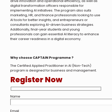
drive innovation and operational efficiency, as well as
digital transformation officers responsible for
implementing AI initiatives. The program also suits
marketing, HR, and finance professionals looking to use
AI tools for better insights, and entrepreneurs or
consultants exploring AI-driven business strategies.
Additionally, final-year students and young
professionals can gain essential AI literacy to enhance
their career readiness in a digital economy.
Why choose CAPTAIN Programme ?
The Certified Applied Practitioner in AI (Non-Tech)
program is designed for business and management.
Register Now
Name
Email