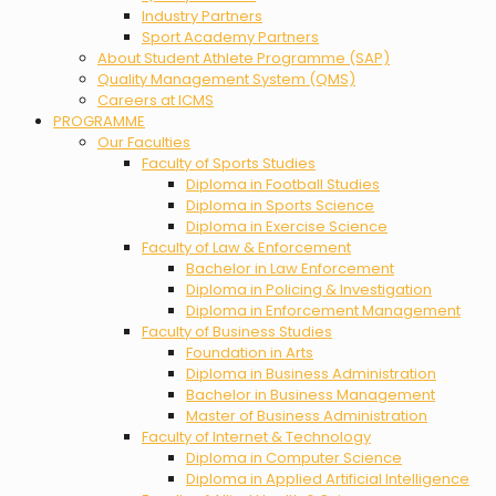
Industry Partners
Sport Academy Partners
About Student Athlete Programme (SAP)
Quality Management System (QMS)
Careers at ICMS
PROGRAMME
Our Faculties
Faculty of Sports Studies
Diploma in Football Studies
Diploma in Sports Science
Diploma in Exercise Science
Faculty of Law & Enforcement
Bachelor in Law Enforcement
Diploma in Policing & Investigation
Diploma in Enforcement Management
Faculty of Business Studies
Foundation in Arts
Diploma in Business Administration
Bachelor in Business Management
Master of Business Administration
Faculty of Internet & Technology
Diploma in Computer Science
Diploma in Applied Artificial Intelligence