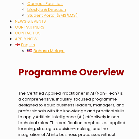
Campus Facilities
Lifestyle & Direction
Student Portal (EMS/LMS)
NEWS & EVENTS
OUR PARTNERS
CONTACT US
APPLY NOW
English
Bahasa Melayu
Programme Overview
The Certified Applied Practitioner in AI (Non-Tech) is
a comprehensive, industry-focused programme
designed to equip business leaders, managers, and
professionals with the knowledge and practical skills
to apply Artificial Intelligence (AI) effectively in non-
technical roles. This certification emphasizes applied
learning, strategic decision-making, and the
integration of AI into business processes without