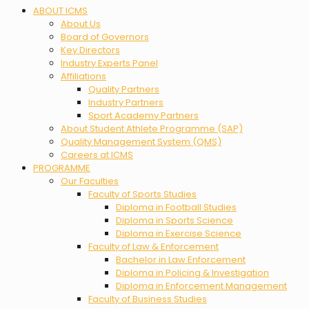
Menu
ABOUT ICMS
About Us
Board of Governors
Key Directors
Industry Experts Panel
Affiliations
Quality Partners
Industry Partners
Sport Academy Partners
About Student Athlete Programme (SAP)
Quality Management System (QMS)
Careers at ICMS
PROGRAMME
Our Faculties
Faculty of Sports Studies
Diploma in Football Studies
Diploma in Sports Science
Diploma in Exercise Science
Faculty of Law & Enforcement
Bachelor in Law Enforcement
Diploma in Policing & Investigation
Diploma in Enforcement Management
Faculty of Business Studies