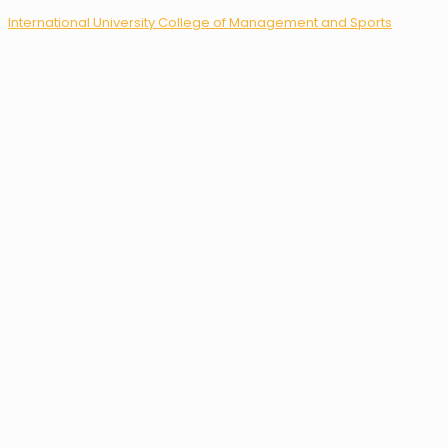
International University College of Management and Sports