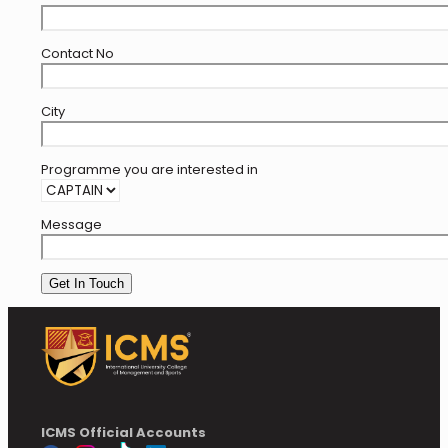
Contact No
City
Programme you are interested in
Message
ICMS Official Accounts