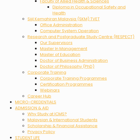
Faculty of Allied Health & Sciences
Diploma in Occupational Safety and
Health
Sijil Kemahiran Malaysia (SKM) TVET
Office Administration
Computer System Operation
Research and Postgraduate Study Centre (RESPECT)
Our Supervisors
Master In Management
Master of Education
Doctor of Business Administration
Doctor of Philosophy (PhD)
Corporate Training
Corporate Training Programmes
Certification Programmes
Webinars
Career Hub
MICRO-CREDENTIALS
ADMISSION & AID
Why Study at ICMS?
Malaysian & International Students
Scholarship & Financial Assistance
Privacy Policy
STUDENT LIFE