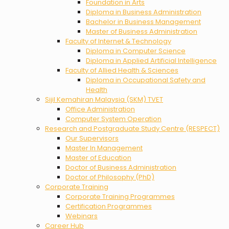
Foundation in Arts
Diploma in Business Administration
Bachelor in Business Management
Master of Business Administration
Faculty of Internet & Technology
Diploma in Computer Science
Diploma in Applied Artificial Intelligence
Faculty of Allied Health & Sciences
Diploma in Occupational Safety and
Health
Sijil Kemahiran Malaysia (SKM) TVET
Office Administration
Computer System Operation
Research and Postgraduate Study Centre (RESPECT)
Our Supervisors
Master In Management
Master of Education
Doctor of Business Administration
Doctor of Philosophy (PhD)
Corporate Training
Corporate Training Programmes
Certification Programmes
Webinars
Career Hub