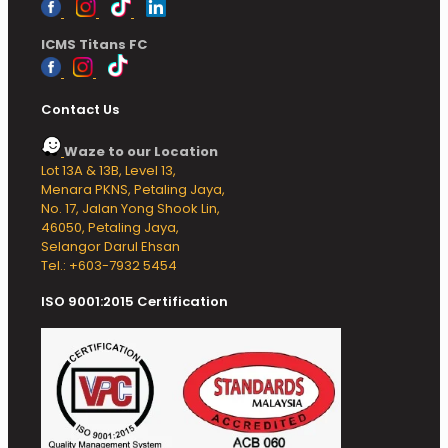
ICMS Titans FC
Contact Us
Waze to our Location
Lot 13A & 13B, Level 13,
Menara PKNS, Petaling Jaya,
No. 17, Jalan Yong Shook Lin,
46050, Petaling Jaya,
Selangor Darul Ehsan
Tel.: +603-7932 5454
ISO 9001:2015 Certification