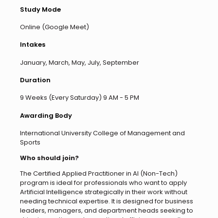
Study Mode
Online (Google Meet)
Intakes
January, March, May, July, September
Duration
9 Weeks (Every Saturday) 9 AM - 5 PM
Awarding Body
International University College of Management and
Sports
Who should join?
The Certified Applied Practitioner in AI (Non-Tech)
program is ideal for professionals who want to apply
Artificial Intelligence strategically in their work without
needing technical expertise. It is designed for business
leaders, managers, and department heads seeking to