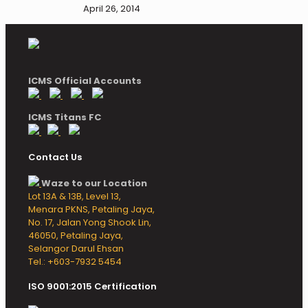
April 26, 2014
ICMS Official Accounts
ICMS Titans FC
Contact Us
Waze to our Location
Lot 13A & 13B, Level 13,
Menara PKNS, Petaling Jaya,
No. 17, Jalan Yong Shook Lin,
46050, Petaling Jaya,
Selangor Darul Ehsan
Tel.: +603-7932 5454
ISO 9001:2015 Certification