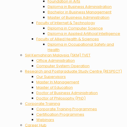
Foundation in Arts
Diploma in Business Administration
Bachelor in Business Management
Master of Business Administration
Faculty of Internet & Technology
Diploma in Computer Science
Diploma in Applied Artificial Intelligence
Faculty of Allied Health & Sciences
Diploma in Occupational Safety and
Health
Sijil Kemahiran Malaysia (SKM) TVET
Office Administration
Computer System Operation
Research and Postgraduate Study Centre (RESPECT)
Our Supervisors
Master In Management
Master of Education
Doctor of Business Administration
Doctor of Philosophy (PhD)
Corporate Training
Corporate Training Programmes
Certification Programmes
Webinars
Career Hub