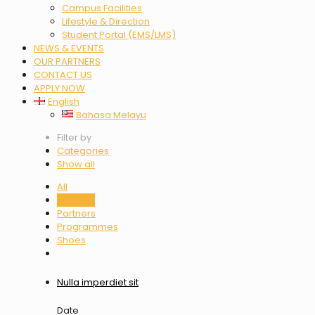
Campus Facilities
Lifestyle & Direction
Student Portal (EMS/LMS)
NEWS & EVENTS
OUR PARTNERS
CONTACT US
APPLY NOW
English
Bahasa Melayu
Filter by
Categories
Show all
All
Clothing
Partners
Programmes
Shoes
Nulla imperdiet sit
Date