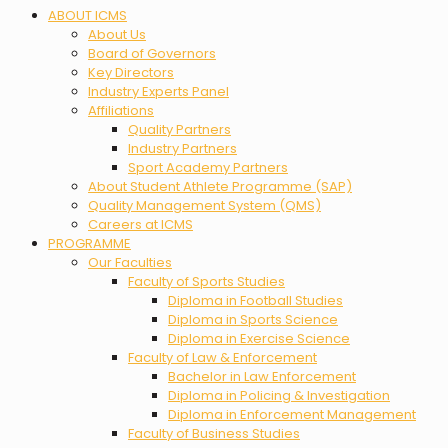
Menu
ABOUT ICMS
About Us
Board of Governors
Key Directors
Industry Experts Panel
Affiliations
Quality Partners
Industry Partners
Sport Academy Partners
About Student Athlete Programme (SAP)
Quality Management System (QMS)
Careers at ICMS
PROGRAMME
Our Faculties
Faculty of Sports Studies
Diploma in Football Studies
Diploma in Sports Science
Diploma in Exercise Science
Faculty of Law & Enforcement
Bachelor in Law Enforcement
Diploma in Policing & Investigation
Diploma in Enforcement Management
Faculty of Business Studies