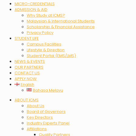
MICRO-CREDENTIALS
ADMISSION & AID
Why Study at ICMS?
Malaysian & International Students
Scholarship & Financial Assistance
Privacy Policy
STUDENT LIFE
Campus Facilities
Lifestyle & Direction
Student Portal (EMS/LMS)
NEWS & EVENTS
OUR PARTNERS
CONTACT US
APPLY NOW
English
Bahasa Melayu
Menu
ABOUT ICMS
About Us
Board of Governors
Key Directors
Industry Experts Panel
Affiliations
Quality Partners