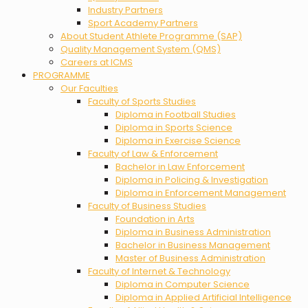
Industry Partners
Sport Academy Partners
About Student Athlete Programme (SAP)
Quality Management System (QMS)
Careers at ICMS
PROGRAMME
Our Faculties
Faculty of Sports Studies
Diploma in Football Studies
Diploma in Sports Science
Diploma in Exercise Science
Faculty of Law & Enforcement
Bachelor in Law Enforcement
Diploma in Policing & Investigation
Diploma in Enforcement Management
Faculty of Business Studies
Foundation in Arts
Diploma in Business Administration
Bachelor in Business Management
Master of Business Administration
Faculty of Internet & Technology
Diploma in Computer Science
Diploma in Applied Artificial Intelligence