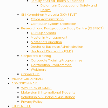
Faculty of Allied Health & Sciences
Diploma in Occupational Safety and
Health
Sijil Kemahiran Malaysia (SKM) TVET
Office Administration
Computer System Operation
Research and Postgraduate Study Centre (RESPECT)
Our Supervisors
Master In Management
Master of Education
Doctor of Business Administration
Doctor of Philosophy (PhD)
Corporate Training
Corporate Training Programmes
Certification Programmes
Webinars
Career Hub
MICRO-CREDENTIALS
ADMISSION & AID
Why Study at ICMS?
Malaysian & International Students
Scholarship & Financial Assistance
Privacy Policy
STUDENT LIFE