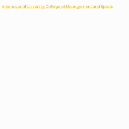
International University College of Management and Sports