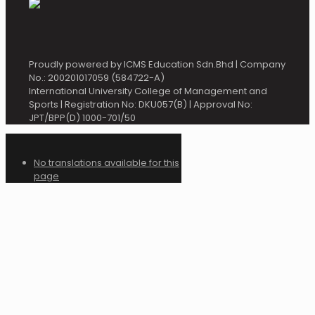
Proudly powered by ICMS Education Sdn.Bhd | Company
No.: 200201017059 (584722-A)
International University College of Management and
Sports | Registration No: DKU057(B) | Approval No:
JPT/BPP(D) 1000-701/50
No translations available for this
page