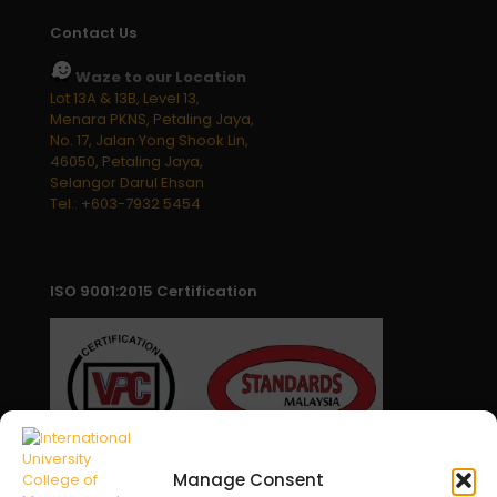
Contact Us
Waze to our Location
Lot 13A & 13B, Level 13,
Menara PKNS, Petaling Jaya,
No. 17, Jalan Yong Shook Lin,
46050, Petaling Jaya,
Selangor Darul Ehsan
Tel.: +603-7932 5454
ISO 9001:2015 Certification
Manage Consent