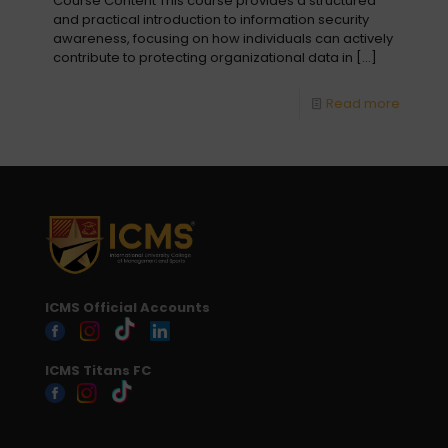
Course Content This course provides a structured
and practical introduction to information security
awareness, focusing on how individuals can actively
contribute to protecting organizational data in
[…]
Read more
ICMS Official Accounts
ICMS Titans FC