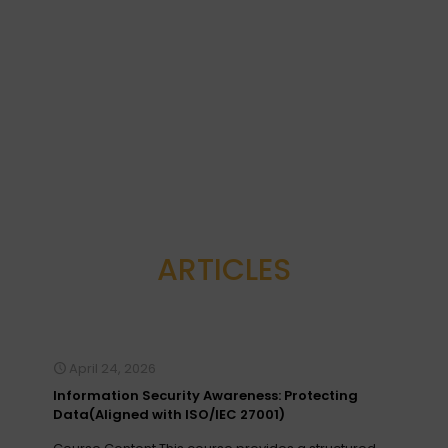
with
International
Berjaya
College of
Times
Management
Square
(ICMS)
2022 Sesi
ke-11
Read
more
Read
more
ARTICLES
April 24, 2026
Information Security Awareness: Protecting
Data(Aligned with ISO/IEC 27001)