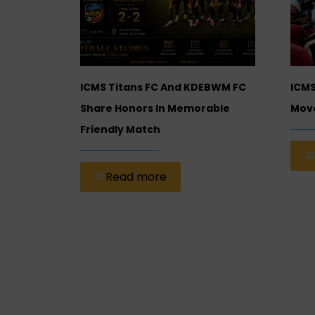
ional
ICMS Titans FC And KDEBWM FC
ICMS
 (ICMS)
Share Honors In Memorable
Move
Friendly Match
Read more