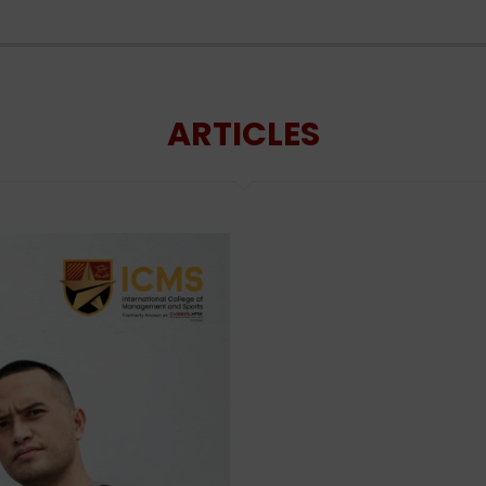
ARTICLES