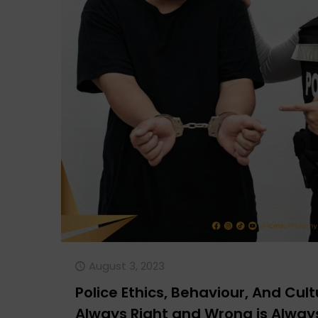
August 3, 2023
Police Ethics, Behaviour, And Cultu
Always Right and Wrong is Alwa