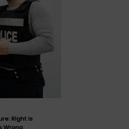
re: Right is
ys Wrong