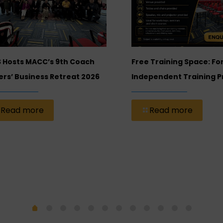
 Hosts MACC’s 9th Coach
Free Training Space: Fo
rs’ Business Retreat 2026
Independent Training P
Read more
Read more