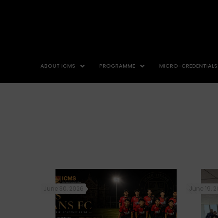
ABOUT ICMS
PROGRAMME
MICRO-CREDENTIALS
June 30, 2026
June 19, 