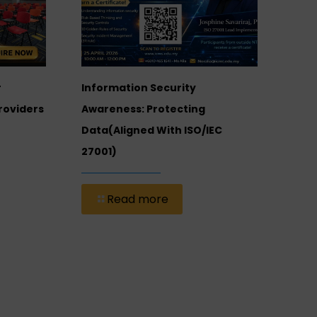
Inte
r
Information Security
Of 
roviders
Awareness: Protecting
(ICM
Data(Aligned With ISO/IEC
Univ
27001)
Stre
Dev
Read more
Foot