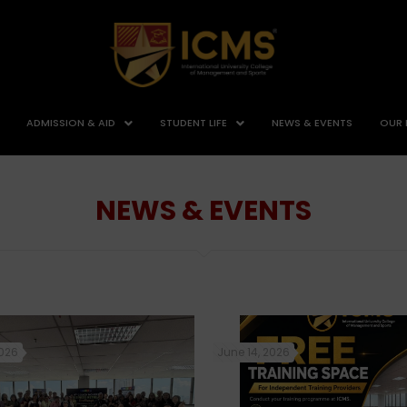
ADMISSION & AID
STUDENT LIFE
NEWS & EVENTS
OUR 
NEWS & EVENTS
2026
June 14, 2026