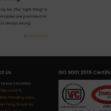
ay be. The “right thing” is
principles are premised on
g is always wrong.
Read more
t Us
ISO 9001:2015 Certifi
to our Location
13B, Level 13,
KNS, Petaling Jaya,
alan Yong Shook Lin,