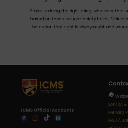
Ethics is doing the right thing, whatever that m
based on those values society holds. Ethical 
the notion that right is always right and wron
Contac
Waze 
Lot 13A & 
ICMS Official Accounts
Menara P
No. 17, J