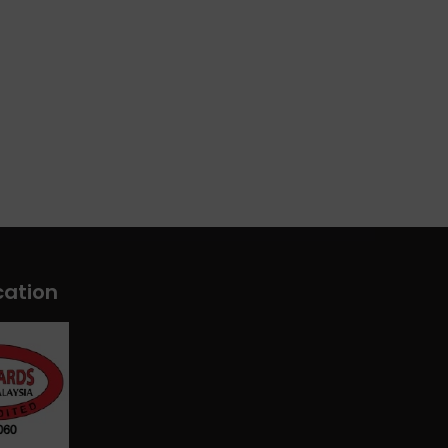
cation